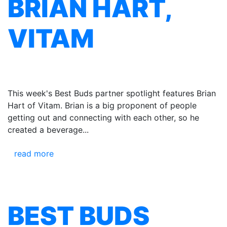
BRIAN HART,
VITAM
This week's Best Buds partner spotlight features Brian
Hart of Vitam. Brian is a big proponent of people
getting out and connecting with each other, so he
created a beverage...
read more
BEST BUDS