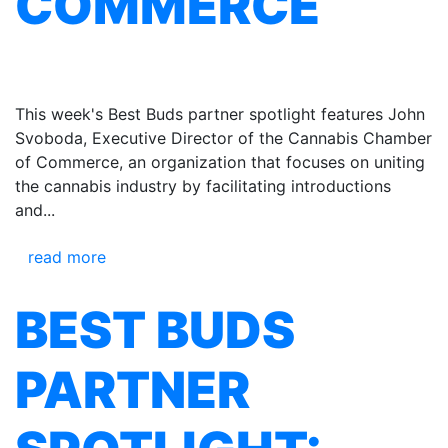
COMMERCE
This week's Best Buds partner spotlight features John
Svoboda, Executive Director of the Cannabis Chamber
of Commerce, an organization that focuses on uniting
the cannabis industry by facilitating introductions
and...
read more
BEST BUDS
PARTNER