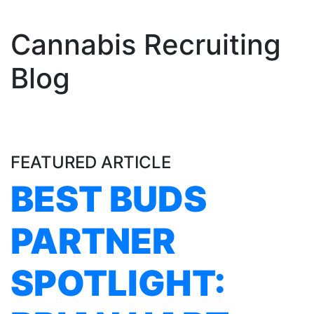
Cannabis Recruiting
Blog
FEATURED ARTICLE
BEST BUDS
PARTNER
SPOTLIGHT: