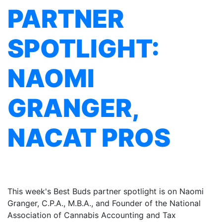
PARTNER
SPOTLIGHT:
NAOMI
GRANGER,
NACAT PROS
This week's Best Buds partner spotlight is on Naomi
Granger, C.P.A., M.B.A., and Founder of the National
Association of Cannabis Accounting and Tax