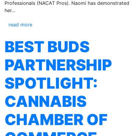
Professionals (NACAT Pros). Naomi has demonstrated
her...
read more
BEST BUDS
PARTNERSHIP
SPOTLIGHT:
CANNABIS
CHAMBER OF