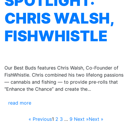
SPOTLIGHT:
CHRIS WALSH,
FISHWHISTLE
Our Best Buds features Chris Walsh, Co-Founder of
FishWhistle. Chris combined his two lifelong passions
— cannabis and fishing — to provide pre-rolls that
"Enhance the Chance” and create the...
read more
« Previous
1
2
3
…
9
Next »
Next »