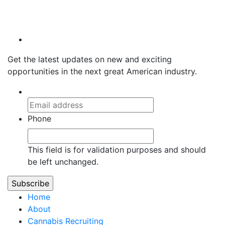
HIRE.HIGHER@H2TALENT.COM
720.441.4515
Get the latest updates on new and exciting
opportunities in the next great American industry.
Phone
This field is for validation purposes and should
be left unchanged.
Home
About
Cannabis Recruiting